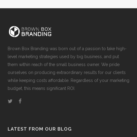
Brown Box Branding was born out of a passion to take high-
level marketing strategies used by big business, and put
them within reach of the small business owner. We pride
ourselves on producing extraordinary results for our clients
while keeping costs affordable. Regardless of your marketing
budget, this means significant ROI.
LATEST FROM OUR BLOG