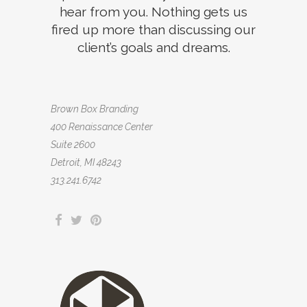
hear from you. Nothing gets us
fired up more than discussing our
client’s goals and dreams.
Brown Box Branding
400 Renaissance Center
Suite 2600
Detroit, MI 48243
313.241.6742