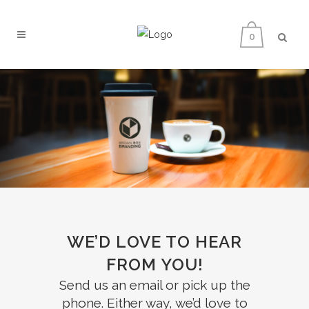
0
WE’D LOVE TO HEAR
FROM YOU!
Send us an email or pick up the
phone. Either way, we’d love to