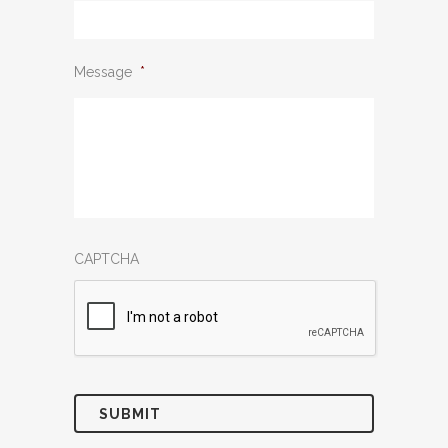
Message
*
CAPTCHA