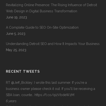
Revitalizing Online Presence: The Rising Influence of Detroit
Web Design in Digital Business Transformation
June 19, 2023
A Complete Guide to SEO On-Site Optimization
June 5, 2023
Understanding Detroit SEO and How It Impacts Your Business
May 25, 2023
RECENT TWEETS
RT
@Jeff_Bickley
: I wrote this last summer. If you're a
business owner please check it out. If you'll be receiving a
SBA loan, counte…
https://t.co/qi2VbdeW2M
6 years