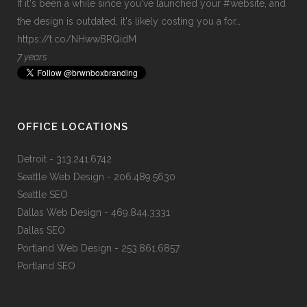
If it's been a while since you've launched your
#website
, and
the design is outdated, it's likely costing you a for…
https://t.co/NHwwBRQidM
7 years
OFFICE LOCATIONS
Detroit
- 313.241.6742
Seattle Web Design
- 206.489.5630
Seattle SEO
Dallas Web Design
- 469.844.3331
Dallas SEO
Portland Web Design
- 253.861.6857
Portland SEO