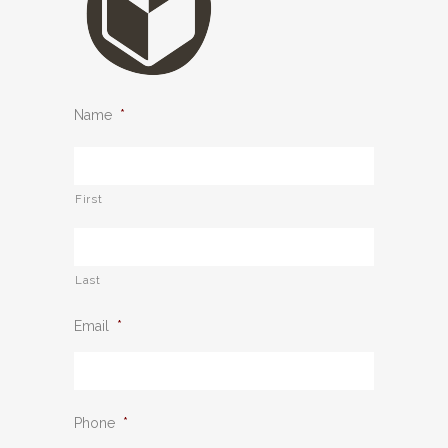
Name
*
First
Last
Email
*
Phone
*