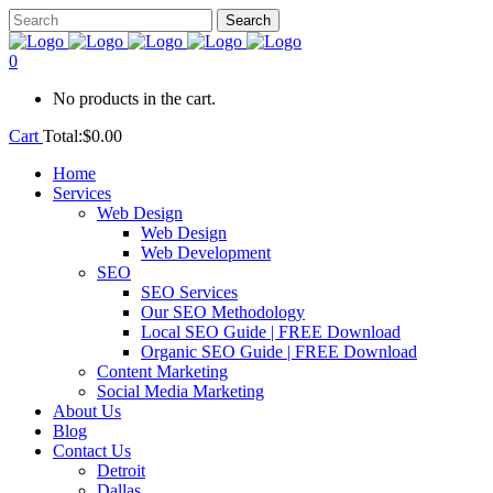
0
No products in the cart.
Cart
Total:
$
0.00
Home
Services
Web Design
Web Design
Web Development
SEO
SEO Services
Our SEO Methodology
Local SEO Guide | FREE Download
Organic SEO Guide | FREE Download
Content Marketing
Social Media Marketing
About Us
Blog
Contact Us
Detroit
Dallas