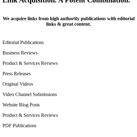
Link Acquisition. A Potent Combination.
We acquire links from high authority publications with editorial
links & great content.
Editorial Publications
Business Reviews
Product & Services Reviews
Press Releases
Original Videos
Video Channel Submissions
Website Blog Posts
Product & Services Reviews
PDF Publications