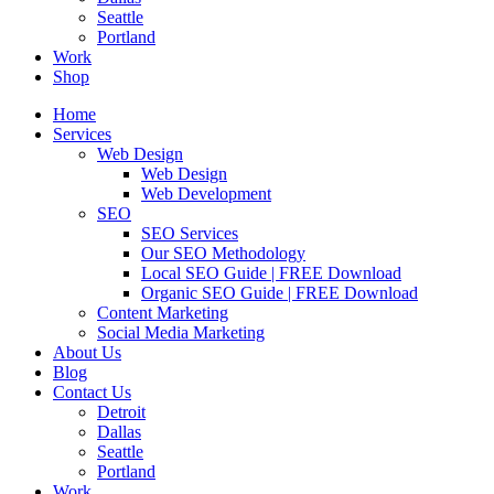
Seattle
Portland
Work
Shop
Home
Services
Web Design
Web Design
Web Development
SEO
SEO Services
Our SEO Methodology
Local SEO Guide | FREE Download
Organic SEO Guide | FREE Download
Content Marketing
Social Media Marketing
About Us
Blog
Contact Us
Detroit
Dallas
Seattle
Portland
Work