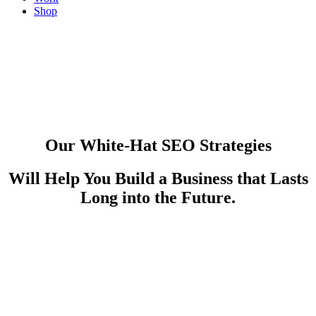
Shop
Dallas SEO
Our White-Hat SEO Strategies
Videos. Blogs. Publications. Our Content Will Power Your
Will Help You Build a Business that Lasts
Brand.
Long into the Future.