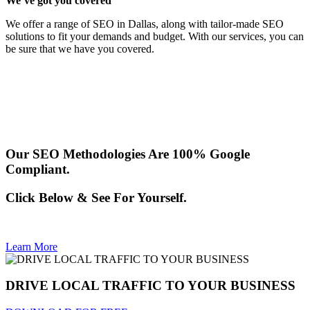
We’ve got you covered
We offer a range of SEO in Dallas, along with tailor-made SEO
solutions to fit your demands and budget. With our services, you can
be sure that we have you covered.
Our SEO Methodologies Are 100% Google
Compliant.
Click Below & See For Yourself.
Learn More
DRIVE LOCAL TRAFFIC TO YOUR BUSINESS