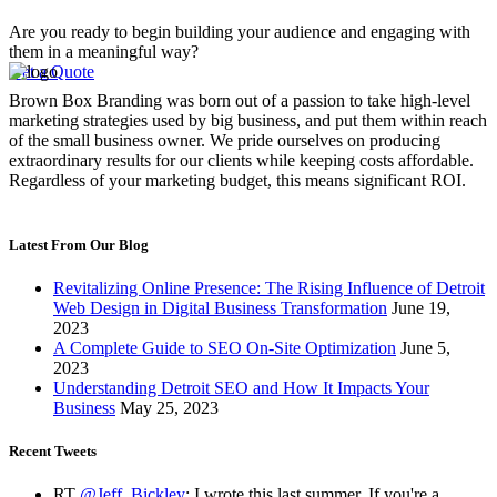
Are you ready to begin building your audience and engaging with
them in a meaningful way?
Get a Quote
Brown Box Branding was born out of a passion to take high-level
marketing strategies used by big business, and put them within reach
of the small business owner. We pride ourselves on producing
extraordinary results for our clients while keeping costs affordable.
Regardless of your marketing budget, this means significant ROI.
Latest From Our Blog
Revitalizing Online Presence: The Rising Influence of Detroit
Web Design in Digital Business Transformation
June 19,
2023
A Complete Guide to SEO On-Site Optimization
June 5,
2023
Understanding Detroit SEO and How It Impacts Your
Business
May 25, 2023
Recent Tweets
RT
@Jeff_Bickley
: I wrote this last summer. If you're a