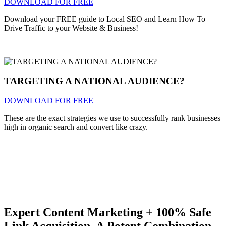
DOWNLOAD FOR FREE
Download your FREE guide to Local SEO and Learn How To
Drive Traffic to your Website & Business!
TARGETING A NATIONAL AUDIENCE?
DOWNLOAD FOR FREE
These are the exact strategies we use to successfully rank businesses
high in organic search and convert like crazy.
Expert Content Marketing + 100% Safe