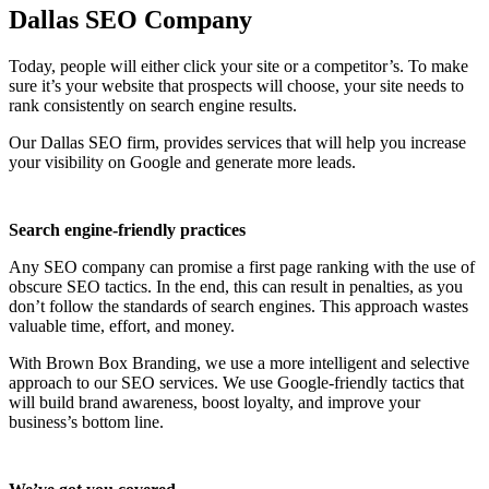
Dallas SEO Company
Today, people will either click your site or a competitor’s. To make
sure it’s your website that prospects will choose, your site needs to
rank consistently on search engine results.
Our Dallas SEO firm, provides services that will help you increase
your visibility on Google and generate more leads.
Search engine-friendly practices
Any SEO company can promise a first page ranking with the use of
obscure SEO tactics. In the end, this can result in penalties, as you
don’t follow the standards of search engines. This approach wastes
valuable time, effort, and money.
With Brown Box Branding, we use a more intelligent and selective
approach to our SEO services. We use Google-friendly tactics that
will build brand awareness, boost loyalty, and improve your
business’s bottom line.