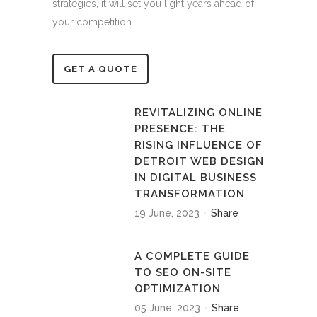
strategies, it will set you light years ahead of
your competition.
GET A QUOTE
REVITALIZING ONLINE
PRESENCE: THE
RISING INFLUENCE OF
DETROIT WEB DESIGN
IN DIGITAL BUSINESS
TRANSFORMATION
19 June, 2023
Share
A COMPLETE GUIDE
TO SEO ON-SITE
OPTIMIZATION
05 June, 2023
Share