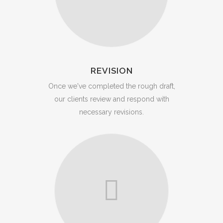
REVISION
Once we've completed the rough draft,
our clients review and respond with
necessary revisions.