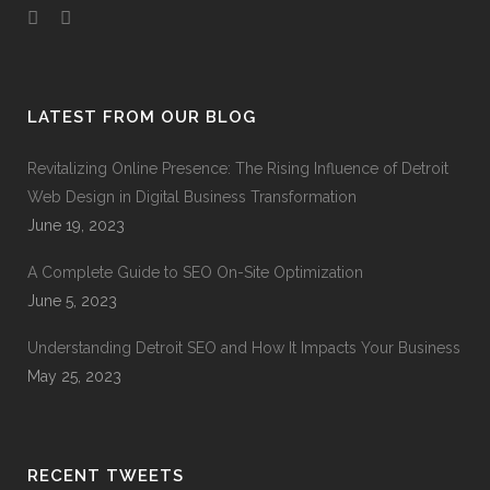
LATEST FROM OUR BLOG
Revitalizing Online Presence: The Rising Influence of Detroit
Web Design in Digital Business Transformation
June 19, 2023
A Complete Guide to SEO On-Site Optimization
June 5, 2023
Understanding Detroit SEO and How It Impacts Your Business
May 25, 2023
RECENT TWEETS