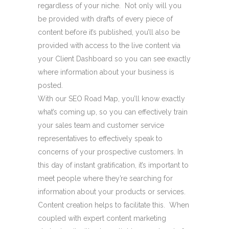
regardless of your niche. Not only will you
be provided with drafts of every piece of
content before it’s published, you’ll also be
provided with access to the live content via
your Client Dashboard so you can see exactly
where information about your business is
posted.
With our SEO Road Map, you’ll know exactly
what’s coming up, so you can effectively train
your sales team and customer service
representatives to effectively speak to
concerns of your prospective customers. In
this day of instant gratification, it’s important to
meet people where they’re searching for
information about your products or services.
Content creation helps to facilitate this. When
coupled with expert content marketing