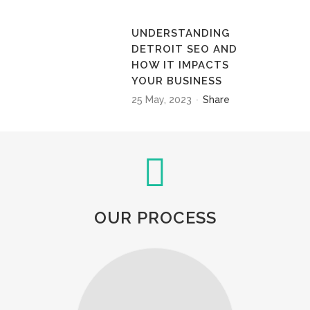
UNDERSTANDING
DETROIT SEO AND
HOW IT IMPACTS
YOUR BUSINESS
25 May, 2023
Share
OUR PROCESS