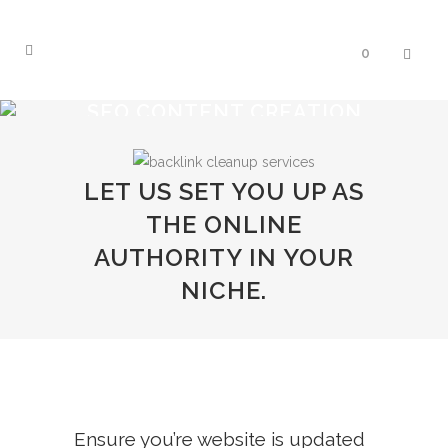
0
SEO CONTENT CREATION
LET US SET YOU UP AS
THE ONLINE
AUTHORITY IN YOUR
NICHE.
Ensure you’re website is updated