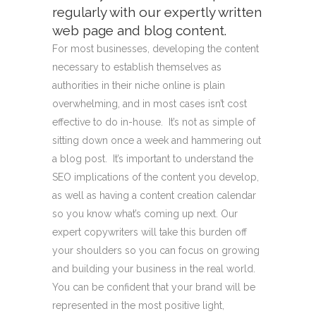
regularly with our expertly written
web page and blog content.
For most businesses, developing the content
necessary to establish themselves as
authorities in their niche online is plain
overwhelming, and in most cases isn’t cost
effective to do in-house. It’s not as simple of
sitting down once a week and hammering out
a blog post. It’s important to understand the
SEO implications of the content you develop,
as well as having a content creation calendar
so you know what’s coming up next. Our
expert copywriters will take this burden off
your shoulders so you can focus on growing
and building your business in the real world.
You can be confident that your brand will be
represented in the most positive light,