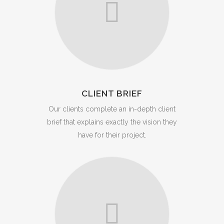
CLIENT BRIEF
Our clients complete an in-depth client
brief that explains exactly the vision they
have for their project.