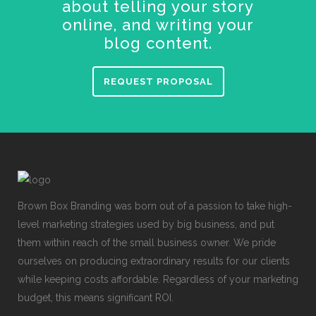
about telling your story
online, and writing your
blog content.
REQUEST PROPOSAL
Brown Box Branding was born out of a passion to take high-
level marketing strategies used by big business, and put
them within reach of the small business owner. We pride
ourselves on producing extraordinary results for our clients
while keeping costs affordable. Regardless of your marketing
budget, this means significant ROI.