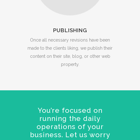
PUBLISHING
Once all necessary revisions have been
made to the clients liking, we publish their
content on their site, blog, or other web
property.
You’re focused on
running the daily
operations of your
business. Let us worry