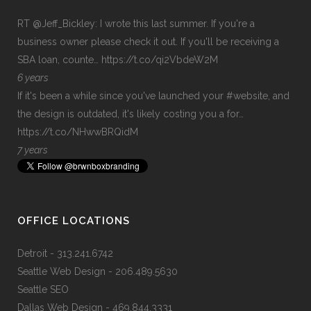
RT
@Jeff_Bickley
: I wrote this last summer. If you're a
business owner please check it out. If you'll be receiving a
SBA loan, counte…
https://t.co/qi2VbdeW2M
6 years
If it's been a while since you've launched your
#website
, and
the design is outdated, it's likely costing you a for…
https://t.co/NHwwBRQidM
7 years
OFFICE LOCATIONS
Detroit
- 313.241.6742
Seattle Web Design
- 206.489.5630
Seattle SEO
Dallas Web Design
- 469.844.3331