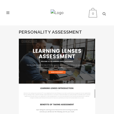
0
PERSONALITY ASSESSMENT