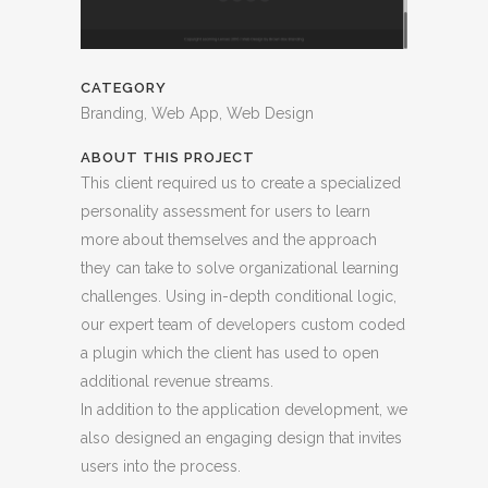
CATEGORY
Branding, Web App, Web Design
ABOUT THIS PROJECT
This client required us to create a specialized
personality assessment for users to learn
more about themselves and the approach
they can take to solve organizational learning
challenges. Using in-depth conditional logic,
our expert team of developers custom coded
a plugin which the client has used to open
additional revenue streams.
In addition to the application development, we
also designed an engaging design that invites
users into the process.