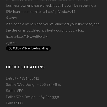
business owner please check it out. If you'll be receiving a
SBA loan, counte…
https://t.co/qi2VbdeW2M
6 years
If it's been a while since you've launched your
#website
, and
the design is outdated, it's likely costing you a for…
https://t.co/NHwwBRQidM
7 years
OFFICE LOCATIONS
Detroit
- 313.241.6742
Seattle Web Design
- 206.489.5630
Seattle SEO
Dallas Web Design
- 469.844.3331
Dallas SEO