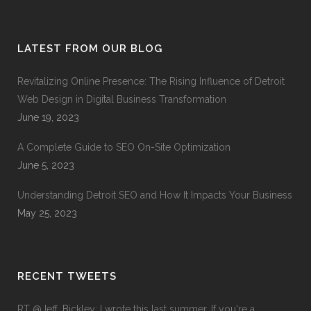
LATEST FROM OUR BLOG
Revitalizing Online Presence: The Rising Influence of Detroit
Web Design in Digital Business Transformation
June 19, 2023
A Complete Guide to SEO On-Site Optimization
June 5, 2023
Understanding Detroit SEO and How It Impacts Your Business
May 25, 2023
RECENT TWEETS
RT
@Jeff_Bickley
: I wrote this last summer. If you're a