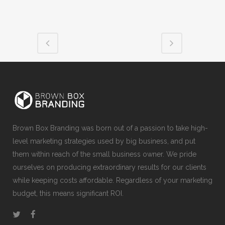
Brown Box Branding was born out of a passion to take high-
level marketing strategies used by big business, and put
them within reach of the small business owner. We pride
ourselves on producing extraordinary results for our clients
while keeping costs affordable. Regardless of your marketing
budget, this means significant ROI.