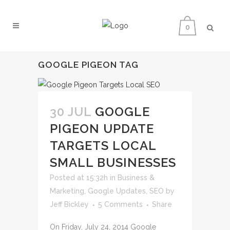
0
GOOGLE PIGEON TAG
30 JUL
GOOGLE
PIGEON UPDATE
TARGETS LOCAL
SMALL BUSINESSES
Posted at 15:32h
in
Business &
Marketing
,
Google Updates
,
SEO
by
Jeff Bickley
5 Comments
Share
On Friday, July 24, 2014 Google