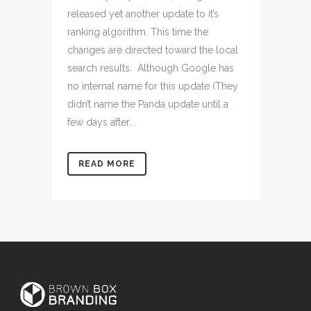
released yet another update to it’s
ranking algorithm. This time the
changes are directed toward the local
search results. Although Google has
no internal name for this update (They
didn’t name the Panda update until a
few days after...
READ MORE