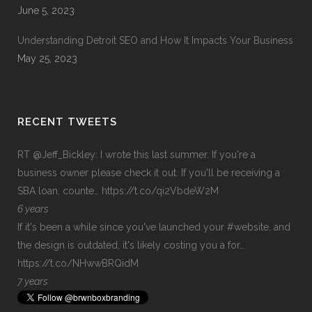
June 5, 2023
Understanding Detroit SEO and How It Impacts Your Business
May 25, 2023
RECENT TWEETS
RT
@Jeff_Bickley
: I wrote this last summer. If you're a
business owner please check it out. If you'll be receiving a
SBA loan, counte…
https://t.co/qi2VbdeW2M
6 years
If it's been a while since you've launched your
#website
, and
the design is outdated, it's likely costing you a for…
https://t.co/NHwwBRQidM
7 years