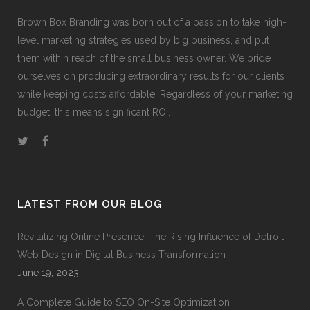
Brown Box Branding was born out of a passion to take high-
level marketing strategies used by big business, and put
them within reach of the small business owner. We pride
ourselves on producing extraordinary results for our clients
while keeping costs affordable. Regardless of your marketing
budget, this means significant ROI.
LATEST FROM OUR BLOG
Revitalizing Online Presence: The Rising Influence of Detroit
Web Design in Digital Business Transformation
June 19, 2023
A Complete Guide to SEO On-Site Optimization