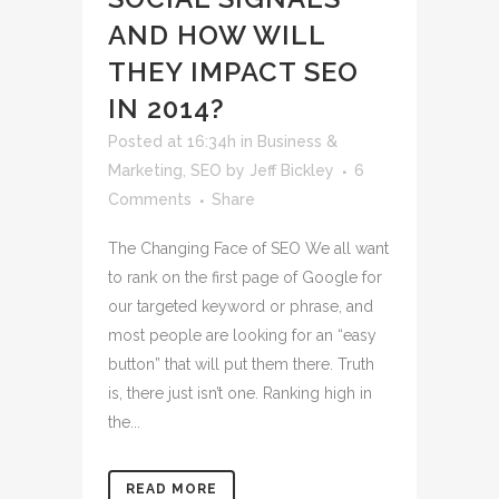
AND HOW WILL
THEY IMPACT SEO
IN 2014?
Posted at 16:34h
in
Business &
Marketing
,
SEO
by
Jeff Bickley
6
Comments
Share
The Changing Face of SEO We all want
to rank on the first page of Google for
our targeted keyword or phrase, and
most people are looking for an “easy
button” that will put them there. Truth
is, there just isn’t one. Ranking high in
the...
READ MORE