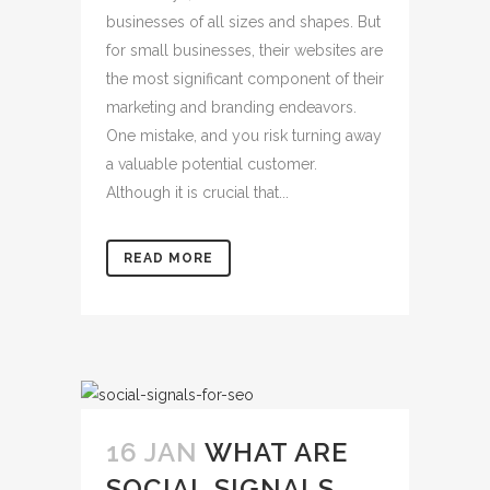
businesses of all sizes and shapes. But
for small businesses, their websites are
the most significant component of their
marketing and branding endeavors.
One mistake, and you risk turning away
a valuable potential customer.
Although it is crucial that...
READ MORE
16 JAN
WHAT ARE
SOCIAL SIGNALS