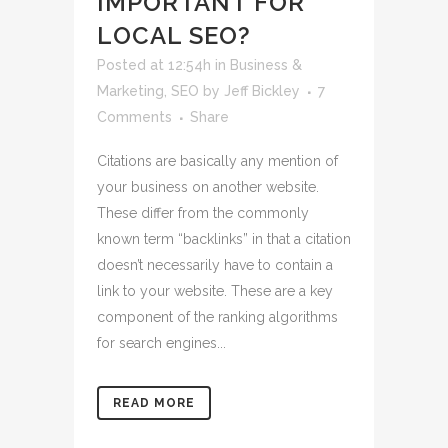
IMPORTANT FOR
LOCAL SEO?
Posted at 12:54h
in
Business &
Marketing
,
SEO
by
Jeff Bickley
7
Comments
Share
Citations are basically any mention of
your business on another website.
These differ from the commonly
known term “backlinks” in that a citation
doesn’t necessarily have to contain a
link to your website. These are a key
component of the ranking algorithms
for search engines...
READ MORE