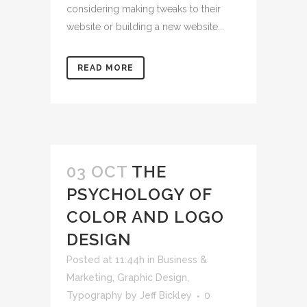
considering making tweaks to their
website or building a new website...
READ MORE
03 OCT
THE
PSYCHOLOGY OF
COLOR AND LOGO
DESIGN
Posted at 11:44h
in
Business &
Marketing
,
Graphic Design
,
Typography
by
Jeff Bickley
0