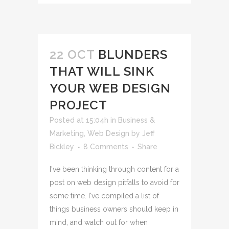
22 OCT
BLUNDERS
THAT WILL SINK
YOUR WEB DESIGN
PROJECT
Posted at 15:04h
in
Business &
Marketing
,
Web Design
by
Jeff
Bickley
8 Comments
Share
I've been thinking through content for a
post on web design pitfalls to avoid for
some time. I've compiled a list of
things business owners should keep in
mind, and watch out for when