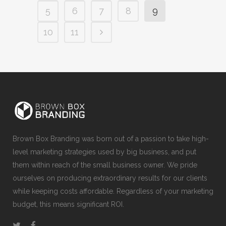
5
6
7
8
9
10
11
Brown Box Branding was born out of a passion to take high-
level marketing strategies used by big business, and put
them within reach of the small business owner. We pride
ourselves on producing extraordinary results for our clients
while keeping costs affordable. Regardless of your marketing
budget, this means significant ROI.