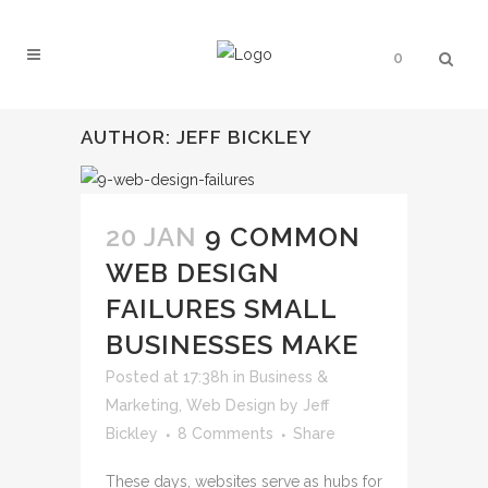
0
AUTHOR: JEFF BICKLEY
20 JAN
9 COMMON
WEB DESIGN
FAILURES SMALL
BUSINESSES MAKE
Posted at 17:38h
in
Business &
Marketing
,
Web Design
by
Jeff
Bickley
8 Comments
Share
These days, websites serve as hubs for