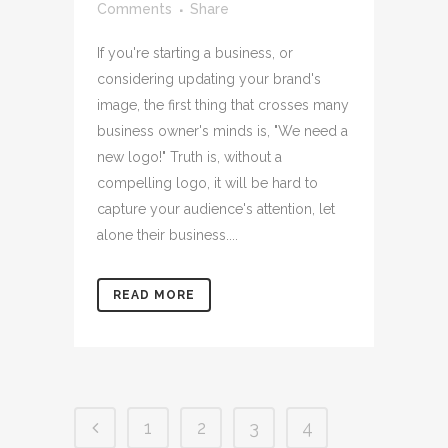
Comments
Share
If you're starting a business, or
considering updating your brand's
image, the first thing that crosses many
business owner's minds is, "We need a
new logo!" Truth is, without a
compelling logo, it will be hard to
capture your audience's attention, let
alone their business....
READ MORE
1
2
3
4