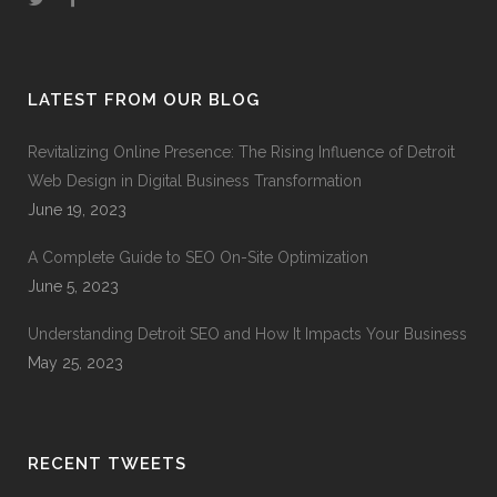
LATEST FROM OUR BLOG
Revitalizing Online Presence: The Rising Influence of Detroit
Web Design in Digital Business Transformation
June 19, 2023
A Complete Guide to SEO On-Site Optimization
June 5, 2023
Understanding Detroit SEO and How It Impacts Your Business
May 25, 2023
RECENT TWEETS