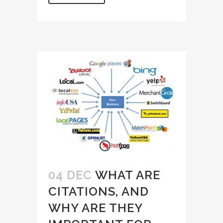
04 DEC
WHAT ARE
CITATIONS, AND
WHY ARE THEY