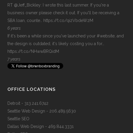
RT
@Jeff_Bickley
: I wrote this last summer. If you're a
business owner please check it out. If you'll be receiving a
SBA loan, counte…
https://t.co/qi2VbdeW2M
6 years
If it's been a while since you've launched your
#website
, and
the design is outdated, it's likely costing you a for…
https://t.co/NHwwBRQidM
7 years
OFFICE LOCATIONS
Detroit
- 313.241.6742
Seattle Web Design
- 206.489.5630
Seattle SEO
Dallas Web Design
- 469.844.3331